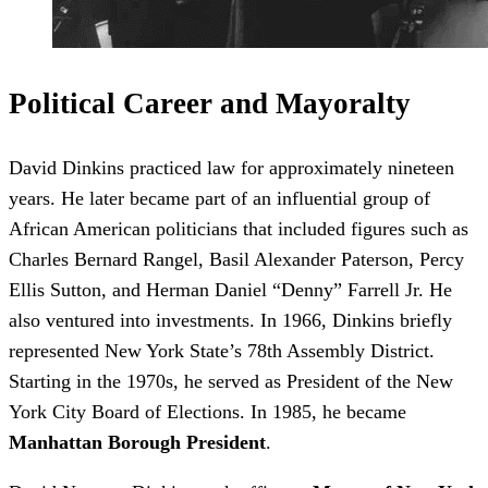
Political Career and Mayoralty
David Dinkins practiced law for approximately nineteen
years. He later became part of an influential group of
African American politicians that included figures such as
Charles Bernard Rangel, Basil Alexander Paterson, Percy
Ellis Sutton, and Herman Daniel “Denny” Farrell Jr. He
also ventured into investments. In 1966, Dinkins briefly
represented New York State’s 78th Assembly District.
Starting in the 1970s, he served as President of the New
York City Board of Elections. In 1985, he became
Manhattan Borough President
.