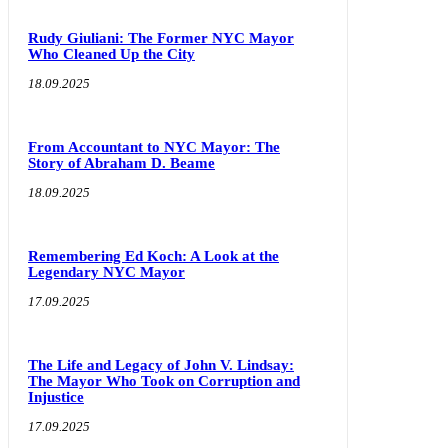
Rudy Giuliani: The Former NYC Mayor
Who Cleaned Up the City
18.09.2025
From Accountant to NYC Mayor: The
Story of Abraham D. Beame
18.09.2025
Remembering Ed Koch: A Look at the
Legendary NYC Mayor
17.09.2025
The Life and Legacy of John V. Lindsay:
The Mayor Who Took on Corruption and
Injustice
17.09.2025