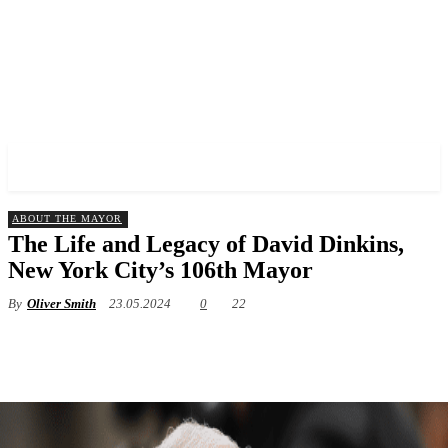
✓ MANHATTAN ✗
ABOUT THE MAYOR
The Life and Legacy of David Dinkins,
New York City’s 106th Mayor
By
Oliver Smith
23.05.2024
0
22