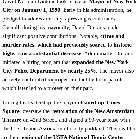
David Norman Dinkins took office as
Mayor of New York
City on January 1, 1990
. Early in his administration, he
pledged to address the city’s pressing racial issues.
Overall, during his mayoralty, David Dinkins made
significant positive contributions. Notably,
crime and
murder rates, which had previously soared to historic
highs, saw a substantial decrease
. Additionally, Dinkins
initiated a hiring program that
expanded the New York
City Police Department by nearly 25%
. The mayor also
actively confronted improper conduct by local patrols,
which later led to a protest on their part.
During his leadership, the mayor
cleaned up Times
Square
, oversaw the
restoration of the New Amsterdam
Theatre
on 42nd Street, and signed a 99-year lease with
the U.S. Tennis Association for city parkland. This deal led
to the
creation of the USTA National Tennis Center
,