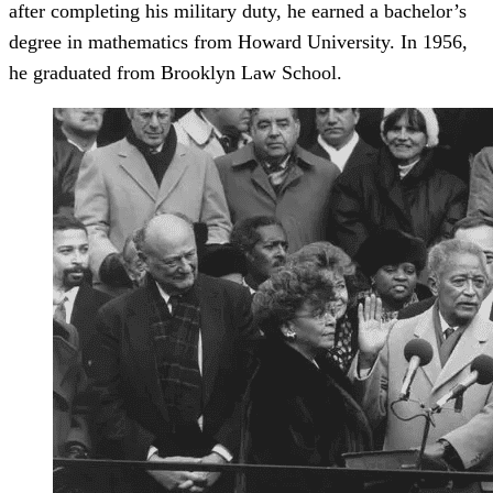
after completing his military duty, he earned a bachelor’s
degree in mathematics from Howard University. In 1956,
he graduated from Brooklyn Law School.