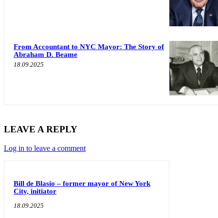
From Accountant to NYC Mayor: The Story of
Abraham D. Beame
18.09.2025
LEAVE A REPLY
Log in to leave a comment
Bill de Blasio – former mayor of New York
City, initiator
18.09.2025