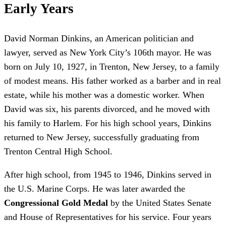
Early Years
David Norman Dinkins, an American politician and
lawyer, served as New York City’s 106th mayor. He was
born on July 10, 1927, in Trenton, New Jersey, to a family
of modest means. His father worked as a barber and in real
estate, while his mother was a domestic worker. When
David was six, his parents divorced, and he moved with
his family to Harlem. For his high school years, Dinkins
returned to New Jersey, successfully graduating from
Trenton Central High School.
After high school, from 1945 to 1946, Dinkins served in
the U.S. Marine Corps. He was later awarded the
Congressional Gold Medal
by the United States Senate
and House of Representatives for his service. Four years