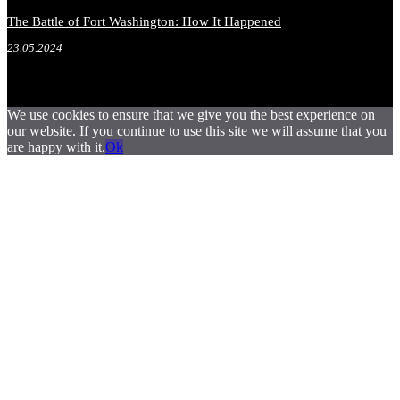
The Battle of Fort Washington: How It Happened
23.05.2024
We use cookies to ensure that we give you the best experience on
our website. If you continue to use this site we will assume that you
are happy with it.
Ok
.
.
.