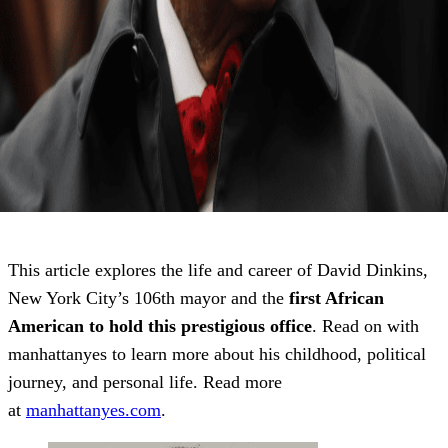
This article explores the life and career of David Dinkins,
New York City’s 106th mayor and the
first African
American to hold this prestigious office
. Read on with
manhattanyes to learn more about his childhood, political
journey, and personal life. Read more
at
manhattanyes.com
.