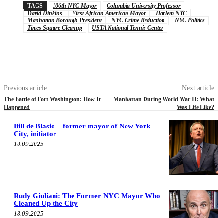
TAGS
106th NYC Mayor
Columbia University Professor
David Dinkins
First African American Mayor
Harlem NYC
Manhattan Borough President
NYC Crime Reduction
NYC Politics
Times Square Cleanup
USTA National Tennis Center
Previous article
Next article
The Battle of Fort Washington: How It
Manhattan During World War II: What
Happened
Was Life Like?
Bill de Blasio – former mayor of New York
City, initiator
18.09.2025
Rudy Giuliani: The Former NYC Mayor Who
Cleaned Up the City
18.09.2025