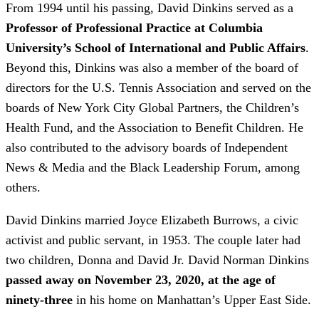
From 1994 until his passing, David Dinkins served as a
Professor of Professional Practice at Columbia
University’s School of International and Public Affairs
.
Beyond this, Dinkins was also a member of the board of
directors for the U.S. Tennis Association and served on the
boards of New York City Global Partners, the Children’s
Health Fund, and the Association to Benefit Children. He
also contributed to the advisory boards of Independent
News & Media and the Black Leadership Forum, among
others.
David Dinkins married Joyce Elizabeth Burrows, a civic
activist and public servant, in 1953. The couple later had
two children, Donna and David Jr. David Norman Dinkins
passed away on November 23, 2020, at the age of
ninety-three
in his home on Manhattan’s Upper East Side.