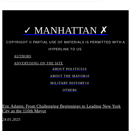
✓ MANHATTAN ✗
COPYRIGHT © PARTIAL USE OF MATERIALS IS PERMITTED WITH A
HYPERLINK TO US.
AUTHORS
ADVERTISING ON THE SITE
ABOUT POLITICS
10
ABOUT THE MAYOR
10
MILITARY HISTORY
10
OTHER
0
Eric Adams: From Challenging Beginnings to Leading New York
City as the 110th Mayor
24.01.2025