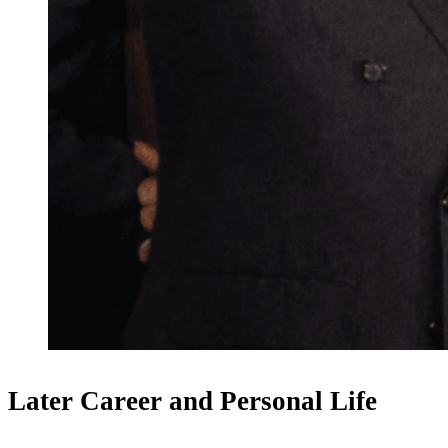
Later Career and Personal Life