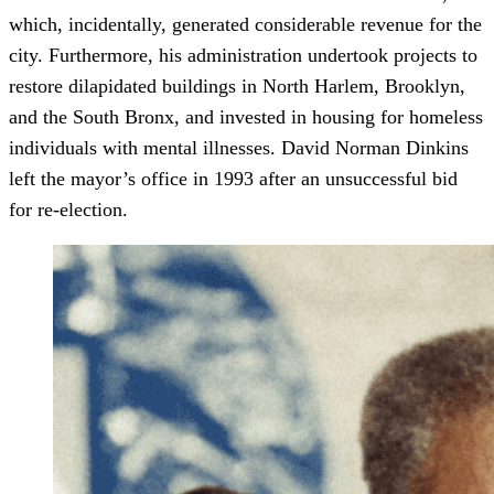
which, incidentally, generated considerable revenue for the
city. Furthermore, his administration undertook projects to
restore dilapidated buildings in North Harlem, Brooklyn,
and the South Bronx, and invested in housing for homeless
individuals with mental illnesses. David Norman Dinkins
left the mayor’s office in 1993 after an unsuccessful bid
for re-election.